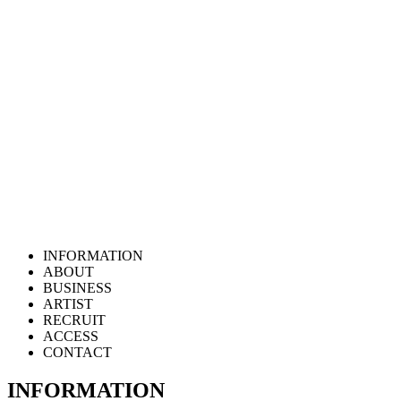
INFORMATION
ABOUT
BUSINESS
ARTIST
RECRUIT
ACCESS
CONTACT
INFORMATION