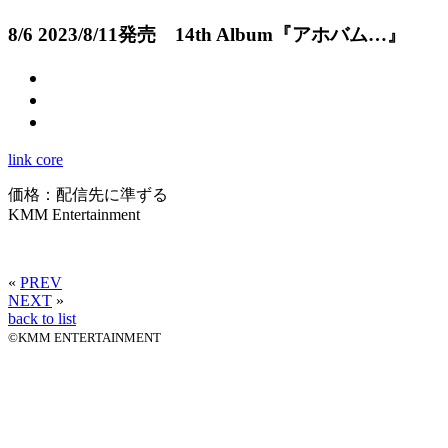
8/6
2023/8/11発売 14th Album『アホバム…』
link core
価格：配信先に準ずる
KMM Entertainment
«
PREV
NEXT
»
back to list
©KMM ENTERTAINMENT